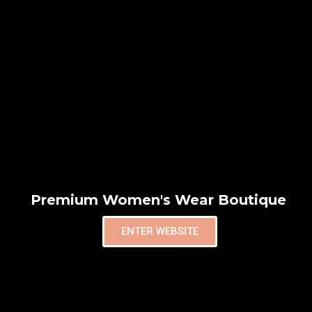
Premium Women's Wear Boutique
ENTER WEBSITE