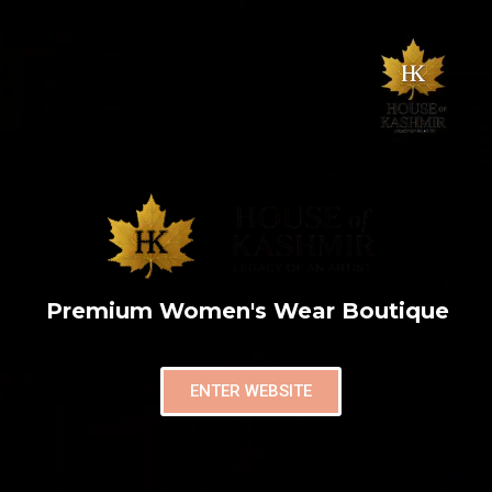
Premium Women's Wear Boutique
ENTER WEBSITE