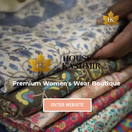
Premium Women's Wear Boutique
ENTER WEBSITE