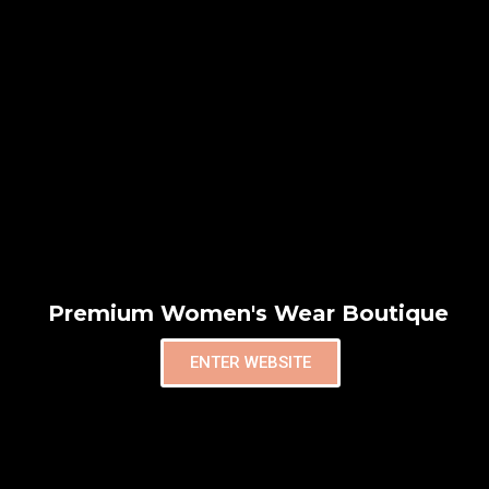
Premium Women's Wear Boutique
ENTER WEBSITE