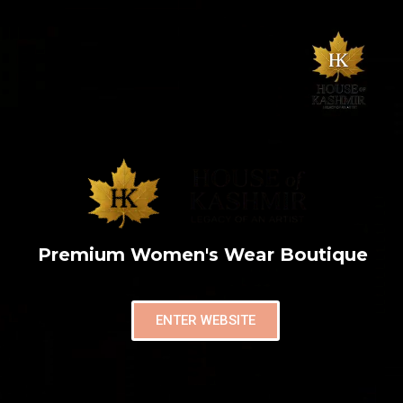
Premium Women's Wear Boutique
ENTER WEBSITE