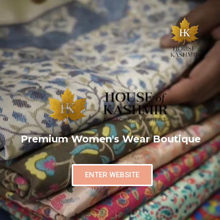
Premium Women's Wear Boutique
ENTER WEBSITE