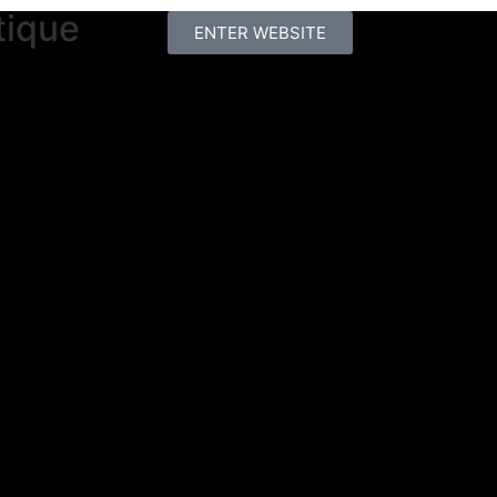
tique
ENTER WEBSITE