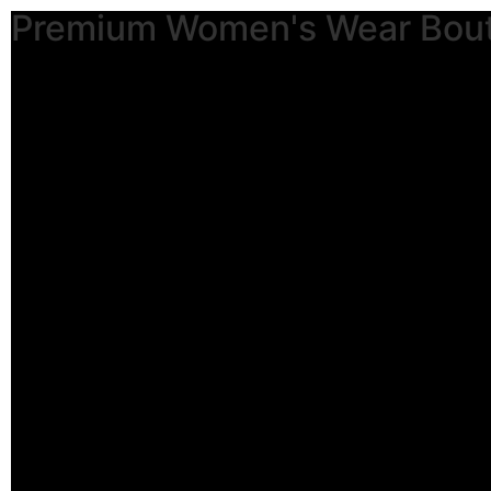
Premium Women's Wear Bou