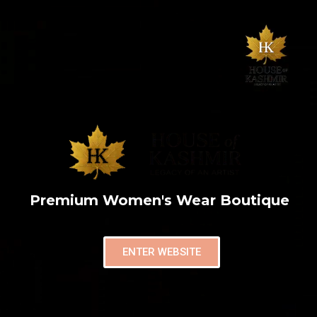
Premium Women's Wear Boutique
ENTER WEBSITE