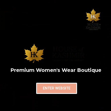
Premium Women's Wear Boutique
ENTER WEBSITE