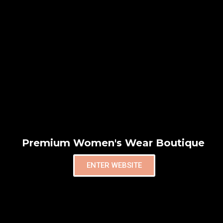
Premium Women's Wear Boutique
ENTER WEBSITE