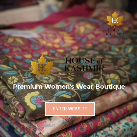
Premium Women's Wear Boutique
ENTER WEBSITE