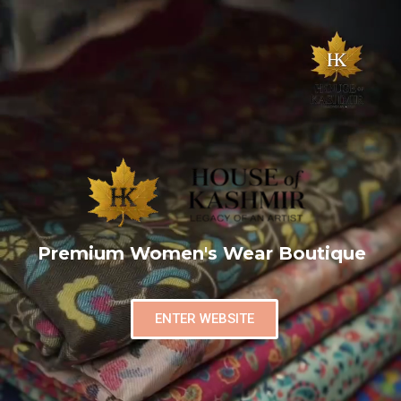
Premium Women's Wear Boutique
ENTER WEBSITE