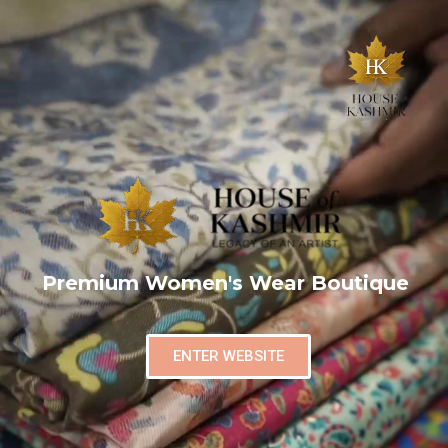
Premium Women's Wear Boutique
ENTER WEBSITE