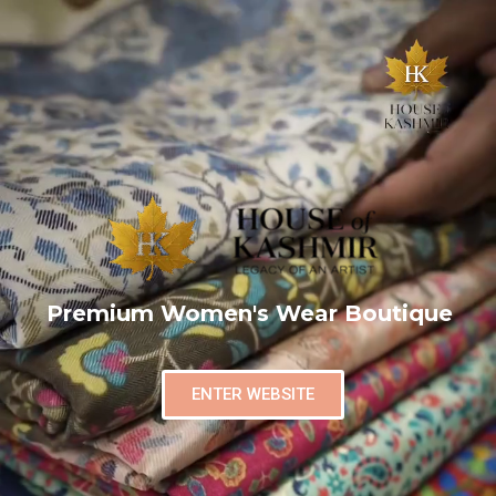
Premium Women's Wear Boutique
ENTER WEBSITE