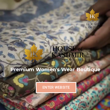
Premium Women's Wear Boutique
ENTER WEBSITE