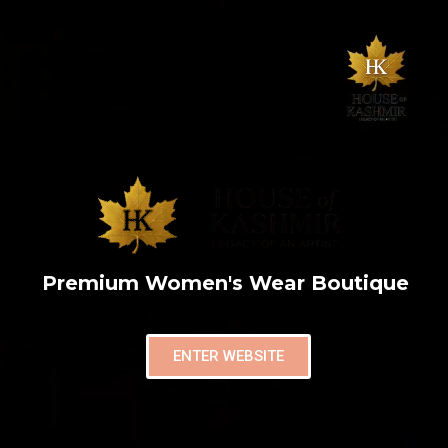
Premium Women's Wear Boutique
ENTER WEBSITE