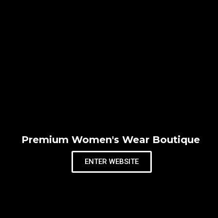
Premium Women's Wear Boutique
ENTER WEBSITE