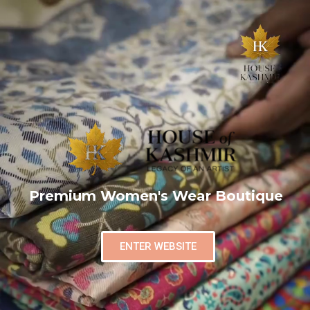
Premium Women's Wear Boutique
ENTER WEBSITE