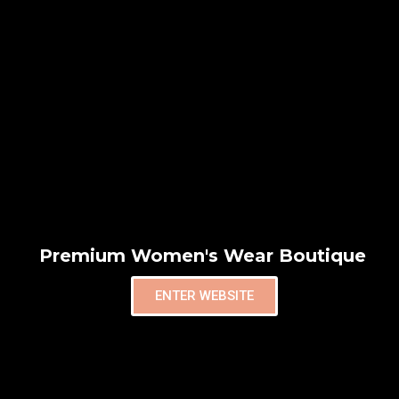
Premium Women's Wear Boutique
ENTER WEBSITE