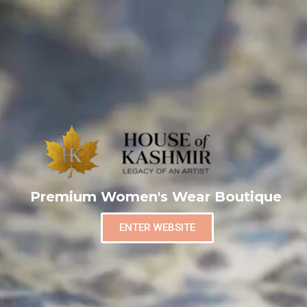
Premium Women's Wear Boutique
ENTER WEBSITE