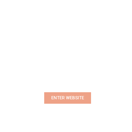
Premium Women's Wear Boutique
ENTER WEBSITE