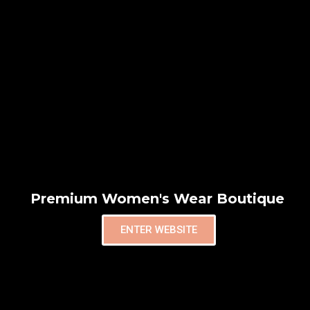
Premium Women's Wear Boutique
ENTER WEBSITE