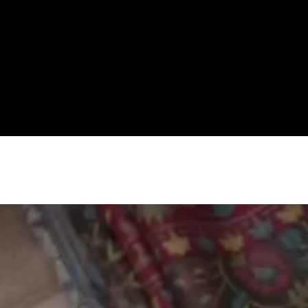
Premium Women's Wear Boutique