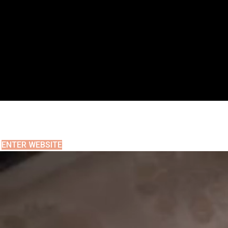
ENTER WEBSITE