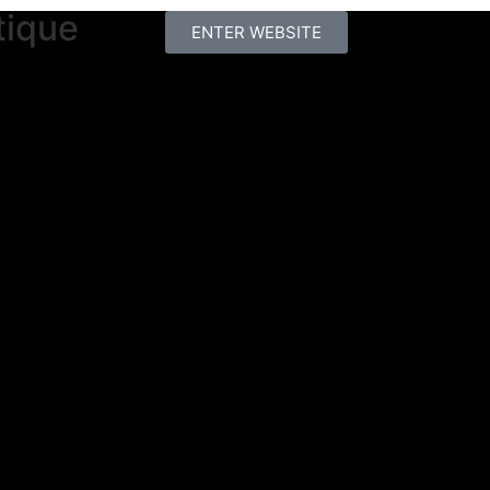
tique
ENTER WEBSITE