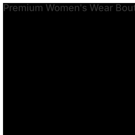
Premium Women's Wear Bou