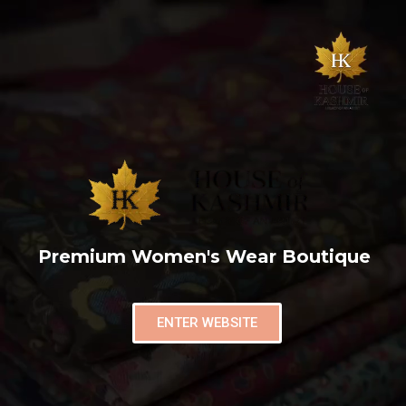
Premium Women's Wear Boutique
ENTER WEBSITE