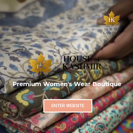
Premium Women's Wear Boutique
ENTER WEBSITE