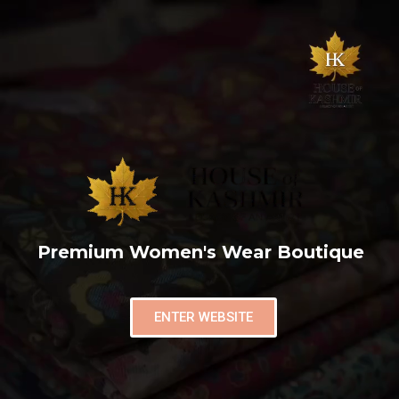
Premium Women's Wear Boutique
ENTER WEBSITE