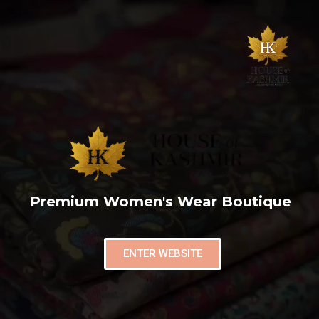
Premium Women's Wear Boutique
ENTER WEBSITE