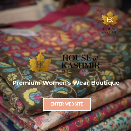
Premium Women's Wear Boutique
ENTER WEBSITE