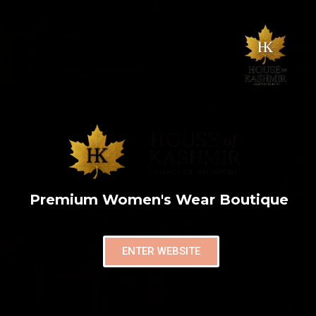
Premium Women's Wear Boutique
ENTER WEBSITE