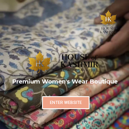
Premium Women's Wear Boutique
ENTER WEBSITE