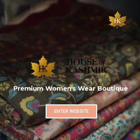
Premium Women's Wear Boutique
ENTER WEBSITE