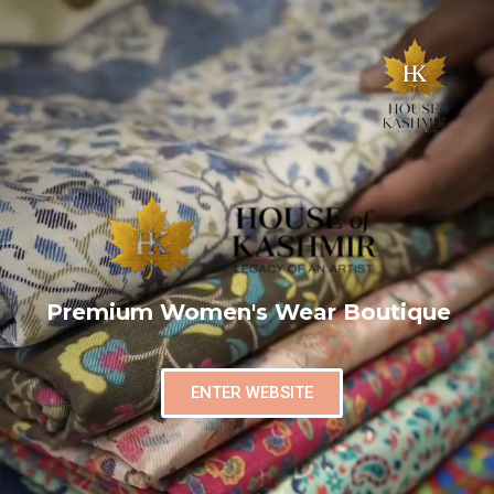
Premium Women's Wear Boutique
ENTER WEBSITE