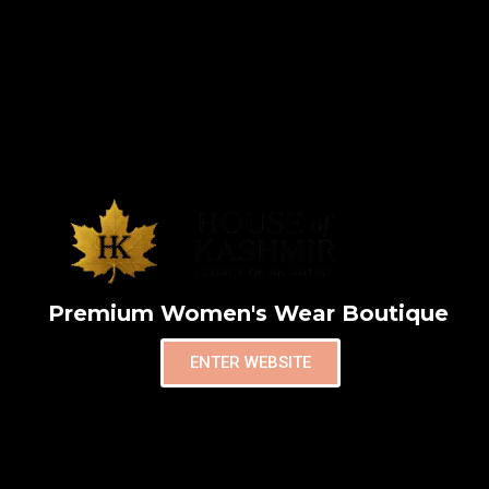
Premium Women's Wear Boutique
ENTER WEBSITE