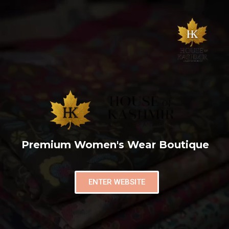
Premium Women's Wear Boutique
ENTER WEBSITE