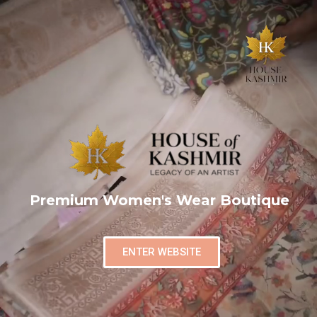
Premium Women's Wear Boutique
ENTER WEBSITE