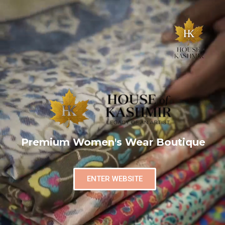
Premium Women's Wear Boutique
ENTER WEBSITE