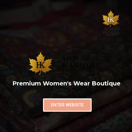
Premium Women's Wear Boutique
ENTER WEBSITE