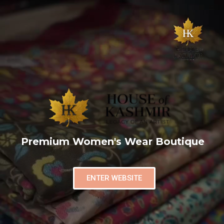
Premium Women's Wear Boutique
ENTER WEBSITE