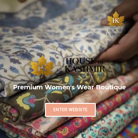
Premium Women's Wear Boutique
ENTER WEBSITE