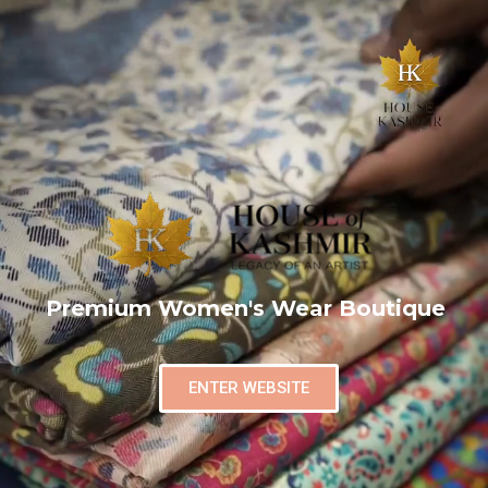
Premium Women's Wear Boutique
ENTER WEBSITE