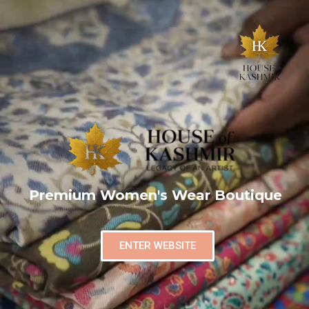
Premium Women's Wear Boutique
ENTER WEBSITE