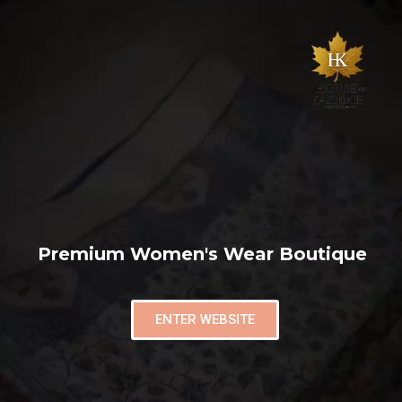
Premium Women's Wear Boutique
ENTER WEBSITE