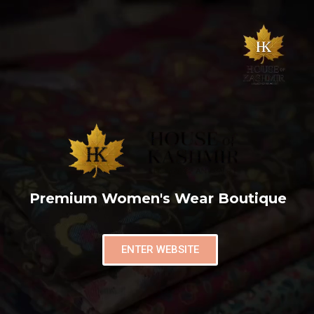
Premium Women's Wear Boutique
ENTER WEBSITE