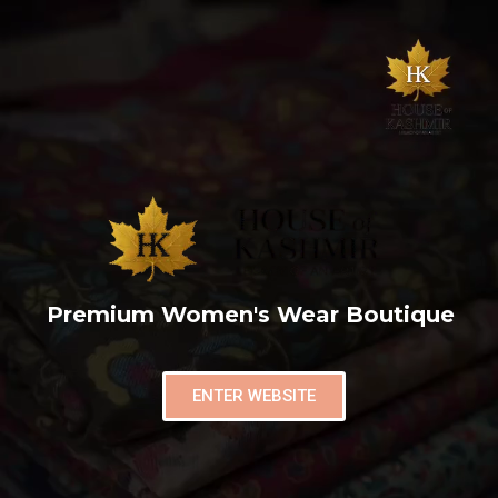
Premium Women's Wear Boutique
ENTER WEBSITE