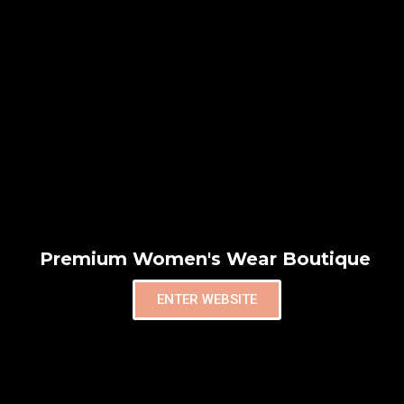
Premium Women's Wear Boutique
ENTER WEBSITE