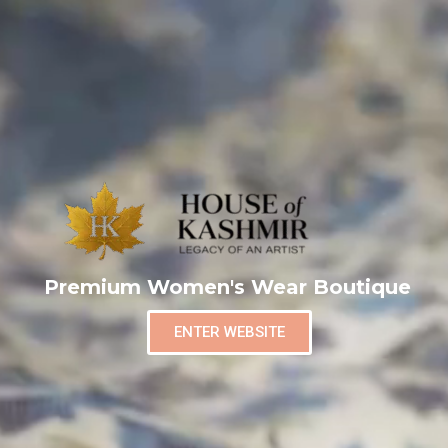
Premium Women's Wear Boutique
ENTER WEBSITE