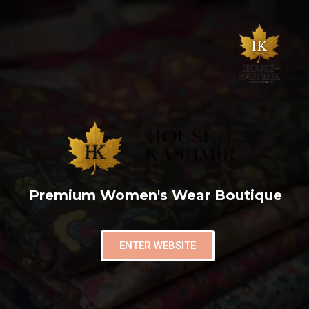
Premium Women's Wear Boutique
ENTER WEBSITE