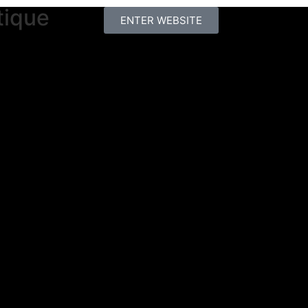
tique
ENTER WEBSITE