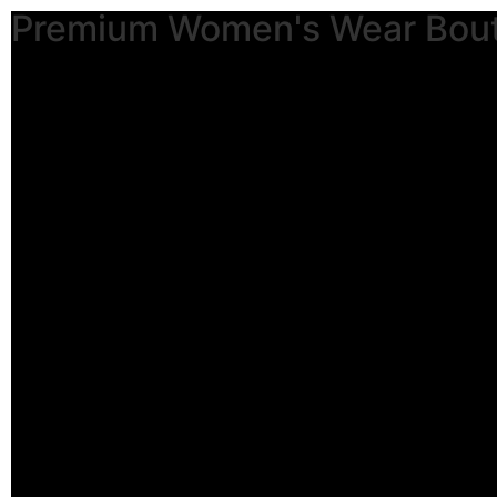
Premium Women's Wear Bou