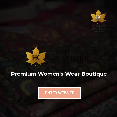
Premium Women's Wear Boutique
ENTER WEBSITE